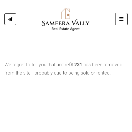
Toggl
We regret to tell you that unit ref#
231
has been removed
from the site - probably due to being sold or rented.