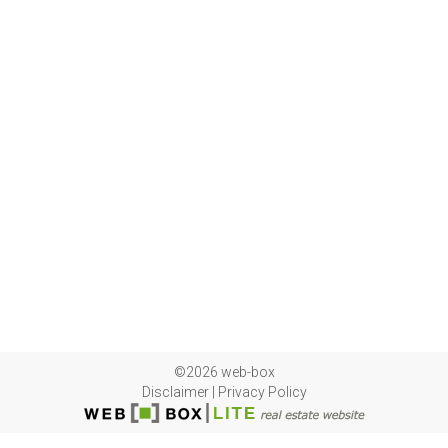
©2026 web-box
Disclaimer
|
Privacy Policy